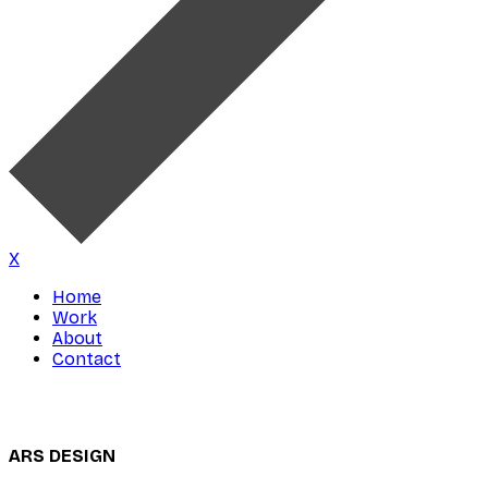
X
Home
Work
About
Contact
ARS DESIGN