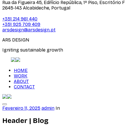
Rua da Figueira 45, Edifício República, 1º Piso, Escritório F
2645-143 Alcabideche, Portugal
+351 214 961 440
+351 925 709 409
arsdesign@arsdesign.pt
ARS DESIGN
Igniting sustainable growth
HOME
WORK
ABOUT
CONTACT
Fevereiro 11, 2025
admin
In
Header | Blog