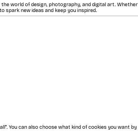
m the world of design, photography, and digital art. Whether
 to spark new ideas and keep you inspired.
t all". You can also choose what kind of cookies you want by 