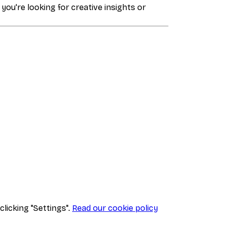
 you're looking for creative insights or
clicking "Settings".
Read our cookie policy