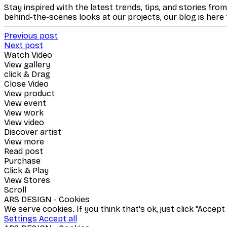
Stay inspired with the latest trends, tips, and stories fro
behind-the-scenes looks at our projects, our blog is here
Previous post
Next post
Watch Video
View gallery
click & Drag
Close Video
View product
View event
View work
View video
Discover artist
View more
Read post
Purchase
Click & Play
View Stores
Scroll
ARS DESIGN - Cookies
We serve cookies. If you think that's ok, just click "Accep
Settings
Accept all